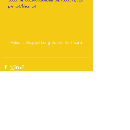
50cd19e78802403d84baa15fb7653b1a/720
p/mp4/file.mp4
Voice Is Shaped Long Before It’s Heard
See All
Recent Posts