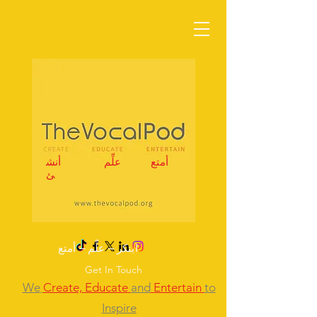
أنش
علِّم
أمتع
ئ
ابتكر – علِّم – أمتع
Get In Touch
We
Create,
Educate
and
Entertain
to
Inspire