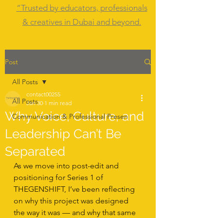
“Trusted by educators, professionals
& creatives in Dubai and beyond.
Post
All Posts
contact00255
All Posts
Jan 30
1 min read
Why Voice, Culture, and
Communication & Professional Presen
Leadership Can’t Be
Separated
As we move into post-edit and 
positioning for Series 1 of 
THEGENSHIFT, I’ve been reflecting 
on why this project was designed 
the way it was — and why that same 