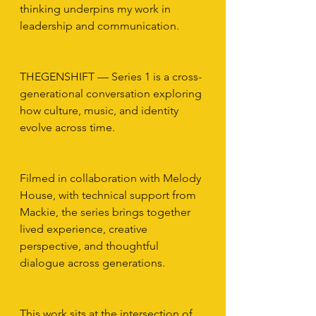
thinking underpins my work in 
leadership and communication.
THEGENSHIFT — Series 1 is a cross-
generational conversation exploring 
how culture, music, and identity 
evolve across time.
Filmed in collaboration with Melody 
House, with technical support from 
Mackie, the series brings together 
lived experience, creative 
perspective, and thoughtful 
dialogue across generations.
This work sits at the intersection of 