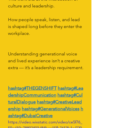
culture and leadership.
How people speak, listen, and lead 
is shaped long before they enter the 
workplace.
Understanding generational voice 
and lived experience isn’t a creative 
extra — it’s a leadership requirement.
hashtag#THEGENSHIFT
hashtag#Lea
dershipCommunication
hashtag#Cul
turalDialogue
hashtag#CreativeLead
ership
hashtag#GenerationalVoices
h
ashtag#DubaiCreative
https://video.wixstatic.com/video/ce5f76_