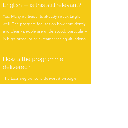
English — is this still relevant?
Yes. Many participants already speak English
well. The program focuses on how confidently
and clearly people are understood, particularly
in high-pressure or customer-facing situations.
How is the programme
delivered?
The Learning Series is delivered through
facilitator-led sessions, either on-site or online,
in small groups or 1:1 formats. Sessions are
practical, structured, and scenario-based.
Is this suitable for hospitality