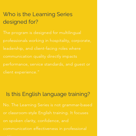
Who is the Learning Series
designed for?
The program is designed for multilingual
professionals working in hospitality, corporate,
leadership, and client-facing roles where
communication quality directly impacts
performance, service standards, and guest or
client experience.”
Is this English language training?
No. The Learning Series is not grammar-based
or classroom-style English training. It focuses
on spoken clarity, confidence, and
communication effectiveness in professional