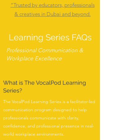
“Trusted by educators, professionals
& creatives in Dubai and beyond.
Learning Series FAQs
Professional Communication &
Workplace Excellence
What is The VocalPod Learning
Series?
The VocalPod Learning Series is a facilitator-led
communication program designed to help
professionals communicate with clarity,
confidence, and professional presence in real-
world workplace environments.