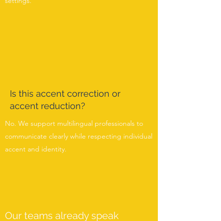
settings.
Is this accent correction or
accent reduction?
No. We support multilingual professionals to
communicate clearly while respecting individual
accent and identity.
Our teams already speak