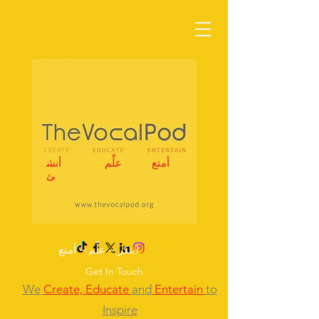
أنش
علِّم
أمتع
ئ
ابتكر – علِّم – أمتع
Get In Touch
We
Create,
Educate
and
Entertain
to
Inspire