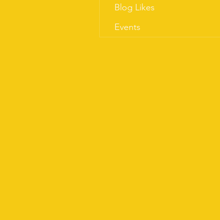
Blog Likes
Events