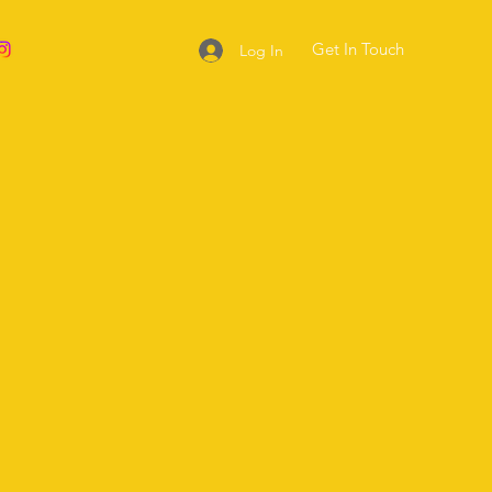
Get In Touch
Log In