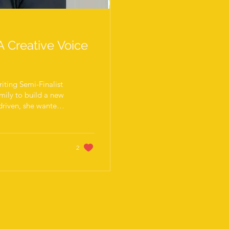
A Creative Voice
ting Semi-Finalist
mily to build a new
 driven, she wanted
nrolled in language
ing. During our
deep creative
rait photographer
2