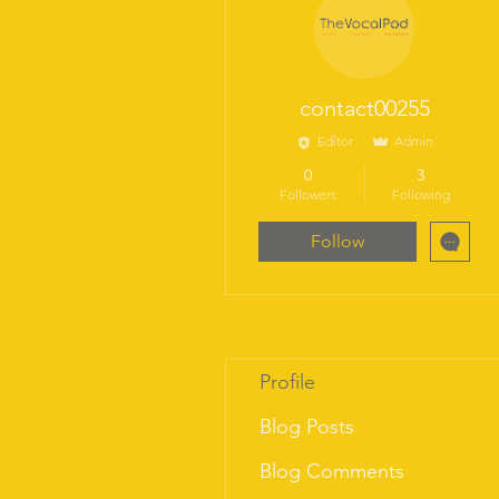
“Trust
contact00255
Editor
Admin
0
3
Followers
Following
Follow
Profile
Blog Posts
Blog Comments