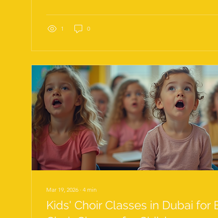
techniques, and a mindset that embraces growth. Tod
top vocal training tips for success, with a special focu
techniques UAE professionals and creatives can use to 
1
0
Mar 19, 2026
∙
4
min
Kids' Choir Classes in Dubai for