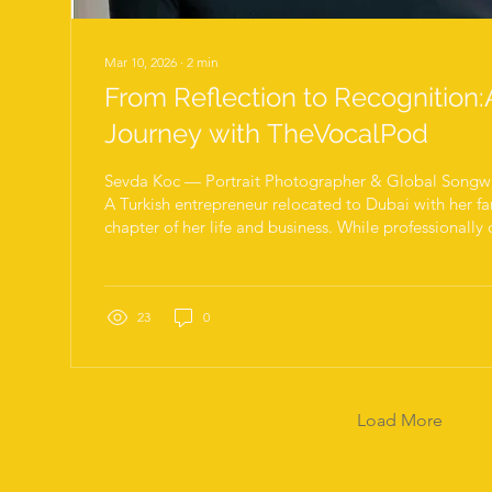
Mar 10, 2026
∙
2
min
From Reflection to Recognition:
Journey with TheVocalPod
Sevda Koc — Portrait Photographer & Global Songwri
A Turkish entrepreneur relocated to Dubai with her fa
chapter of her life and business. While professionally
to strengthen her English communication skills and e
coaching to improve fluency and confidence in speak
early sessions, it became clear that she possessed a 
instinct. Alongside her business work, she was a port
23
0
with...
Load More