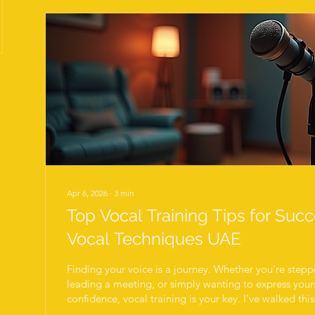
Apr 6, 2026
∙
3
min
Top Vocal Training Tips for Suc
Vocal Techniques UAE
Finding your voice is a journey. Whether you’re stepp
leading a meeting, or simply wanting to express yours
confidence, vocal training is your key. I’ve walked th
that success in vocal development comes from consist