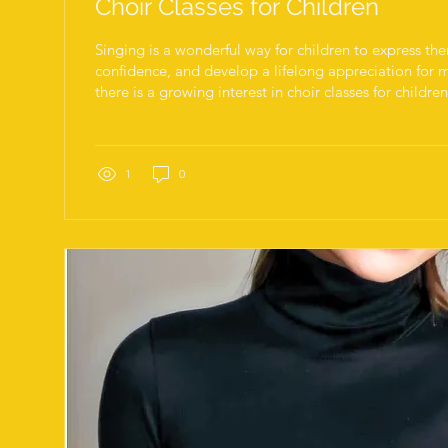
Choir Classes for Children
Singing is a wonderful way for children to express th
confidence, and develop a lifelong appreciation for m
there is a growing interest in choir classes for childre
singers a chance to learn, perform, and grow in a sup
environment. Whether your child is a beginner or ha
choir classes can provide valuable skills and joyful ex
vibrant cultural scene and diverse community make it 
1
0
kids to...