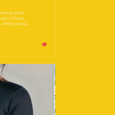
emselves, build
usic. In Dubai,
n, offering young
portive
s some experience,
periences. Dubai’s
an ideal place for
1