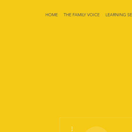
HOME
THE FAMILY VOICE
LEARNING SE
More actions