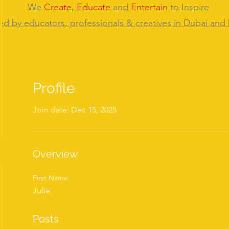
We
Create,
Educate
and
Entertain
to
Inspire
ed by educators, professionals & creatives in Dubai and
Profile
Join date: Dec 15, 2025
Overview
First Name
Julie
Posts