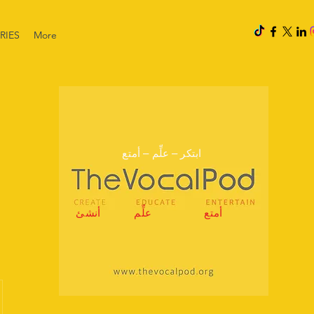
RIES
More
ابتكر – علِّم – أمتع
أنشئ
علِّم
أمتع