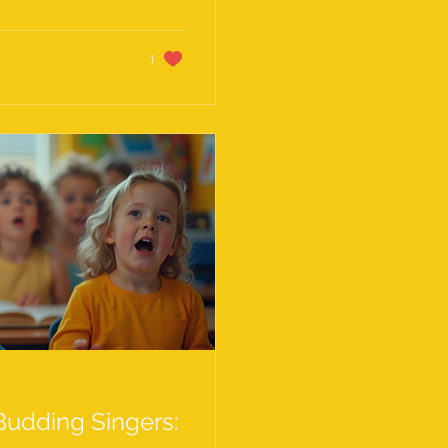
ay, I’m sharing my
s on vocal
elevate their...
1
 Budding Singers: