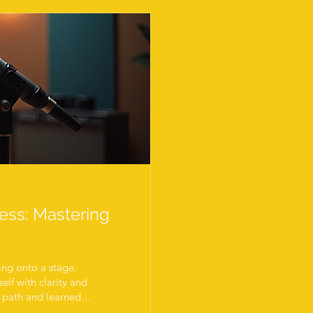
cess: Mastering
ing onto a stage,
elf with clarity and
is path and learned
ent practice, smart