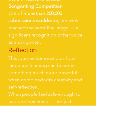
Songwriting Competition
Out of 
more than 200,000 
submissions worldwide
, her work 
reached the semi-final stage — a 
significant recognition of her voice 
as a songwriter.
Reflection
This journey demonstrates how 
language learning can become 
something much more powerful 
when combined with creativity and 
self-reflection.
When people feel safe enough to 
explore their voice — not just 
grammatically but emotionally — 
new possibilities emerge.
For this client, English was not just a 
language to learn.