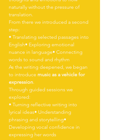
naturally without the pressure of 
translation.
From there we introduced a second 
step:
• Translating selected passages into 
English• Exploring emotional 
nuance in language• Connecting 
words to sound and rhythm
As the writing deepened, we began 
to introduce 
music as a vehicle for 
expression
.
Through guided sessions we 
explored:
• Turning reflective writing into 
lyrical ideas• Understanding 
phrasing and storytelling• 
Developing vocal confidence in 
expressing her words