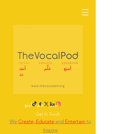
أنش
علِّم
أمتع
ئ
ابتكر – علِّم – أمتع
Get In Touch
We
Create,
Educate
and
Entertain
to
Inspire