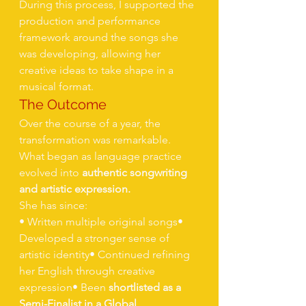
During this process, I supported the 
production and performance 
framework around the songs she 
was developing, allowing her 
creative ideas to take shape in a 
musical format.
The Outcome
Over the course of a year, the 
transformation was remarkable.
What began as language practice 
evolved into 
authentic songwriting 
and artistic expression.
She has since:
• Written multiple original songs• 
Developed a stronger sense of 
artistic identity• Continued refining 
her English through creative 
expression• Been 
shortlisted as a 
Semi-Finalist in a Global 