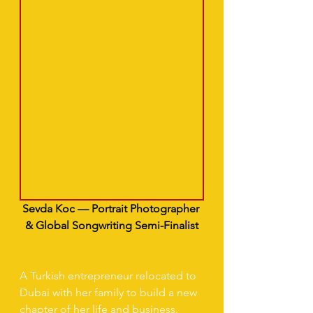
Sevda Koc — Portrait Photographer 
& Global Songwriting Semi-Finalist
A Turkish entrepreneur relocated to 
Dubai with her family to build a new 
chapter of her life and business. 