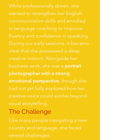
While professionally driven, she 
wanted to strengthen her English 
communication skills and enrolled 
in language coaching to improve 
fluency and confidence in speaking.
During our early sessions, it became 
clear that she possessed a deep 
creative instinct. Alongside her 
business work, she was a 
portrait 
photographer with a strong 
emotional perspective
, though she 
had not yet fully explored how her 
creative voice could evolve beyond 
visual storytelling.
The Challenge
Like many people navigating a new 
country and language, she faced 
several challenges: