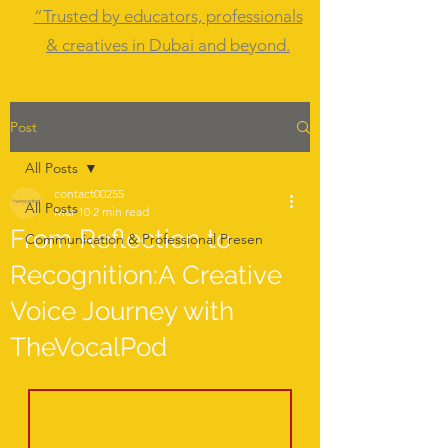
“Trusted by educators, professionals
& creatives in Dubai and beyond.
Post
All Posts
contact00255
All Posts
Mar 10
2 min read
From Reflection to
Communication & Professional Presen
Recognition:A Creative
Voice Journey with
TheVocalPod