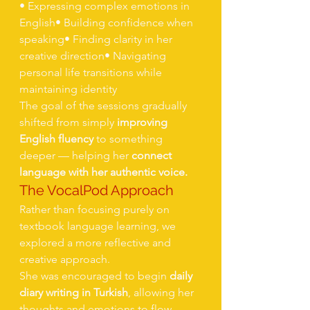
• Expressing complex emotions in 
English• Building confidence when 
speaking• Finding clarity in her 
creative direction• Navigating 
personal life transitions while 
maintaining identity
The goal of the sessions gradually 
shifted from simply 
improving 
English fluency
 to something 
deeper — helping her 
connect 
language with her authentic voice.
The VocalPod Approach
Rather than focusing purely on 
textbook language learning, we 
explored a more reflective and 
creative approach.
She was encouraged to begin 
daily 
diary writing in Turkish
, allowing her 
thoughts and emotions to flow 