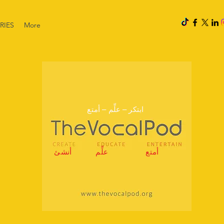
RIES
More
ابتكر – علِّم – أمتع
أنشئ
علِّم
أمتع