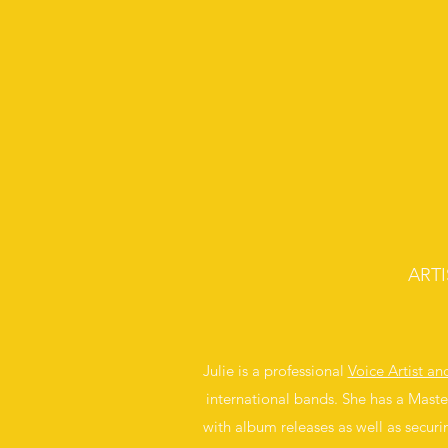
ART
Julie is a professional
Voice Artist a
international bands. She has a Maste
with album releases as well as securi