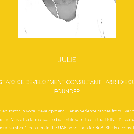
JULIE
IST/VOICE DEVELOPMENT CONSULTANT - A&R EXECU
FOUNDER
nd educator in vocal development
. Her experience ranges from live 
rs' in Music Performance and is certified to teach the TRINITY accred
ng a number 1 position in the UAE song stats for RnB. She is a consul