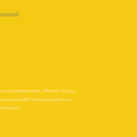
 beyond.
ur incredible team. After all, it’s not
nced and offer first-class delivery in
tertainers.