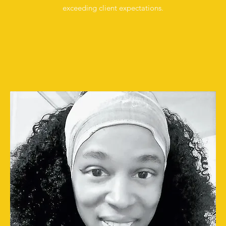
exceeding client expectations.