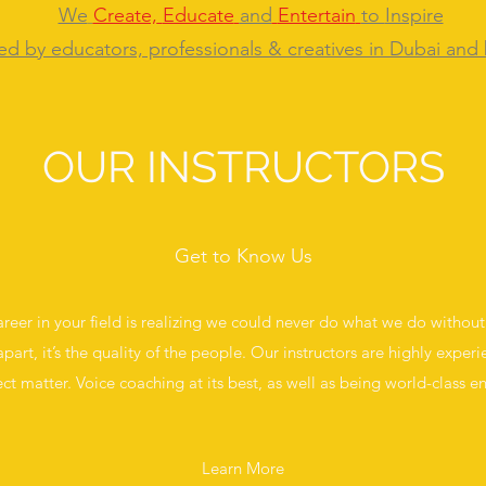
We
Create,
Educate
and
Entertain
to
Inspire
ed by educators, professionals & creatives in Dubai and
OUR INSTRUCTORS
Get to Know Us
career in your field is realizing we could never do what we do without o
apart, it’s the quality of the people. Our instructors are highly experie
ect matter. Voice coaching at its best, as well as being world-class en
Learn More