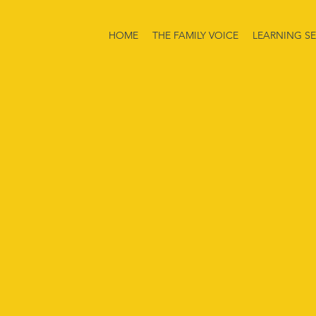
HOME
THE FAMILY VOICE
LEARNING SE