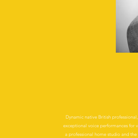
Dynamic native British professional,
exceptional voice performances for va
a professional home studio and the c