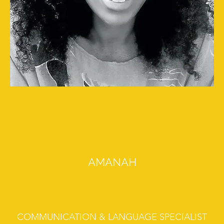
AMANAH
COMMUNICATION & LANGUAGE SPECIALIST