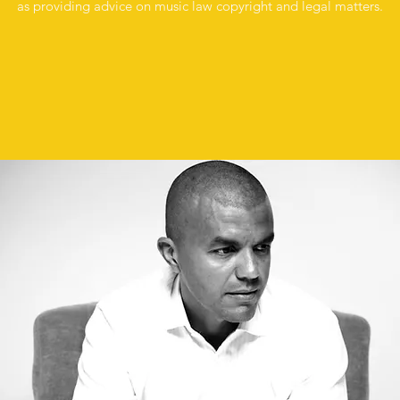
as providing advice on music law copyright and legal matters.