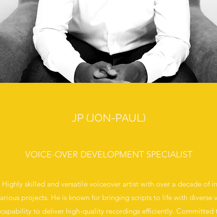
JP (JON-PAUL)
VOICE-OVER DEVELOPMENT SPECIALIST
 Highly skilled and versatile voiceover artist with over a decade of i
rious projects. He is known for bringing scripts to life with diverse
apability to deliver high-quality recordings efficiently. Committed