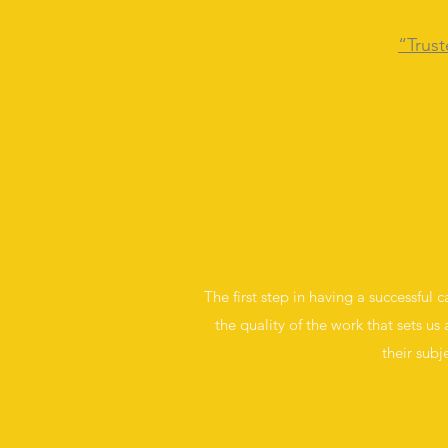
“Trust
The first step in having a successful 
the quality of the work that sets us 
their subj