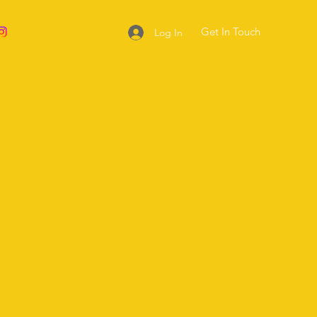
Get In Touch
Log In