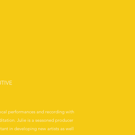
TIVE
vocal performances and recording with
itation. Julie is a seasoned producer
tant in developing new artists as well