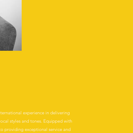
nternational experience in delivering
 vocal styles and tones. Equipped with
 to providing exceptional service and