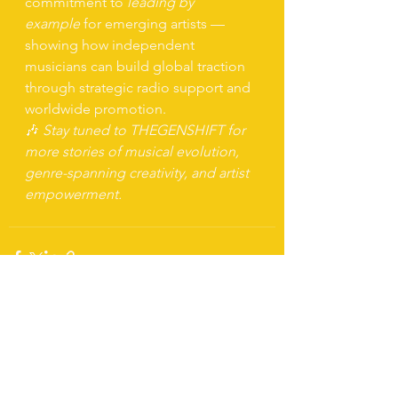
commitment to 
leading by 
example
 for emerging artists — 
showing how independent 
musicians can build global traction 
through strategic radio support and 
worldwide promotion.
🎶 
Stay tuned to THEGENSHIFT for 
more stories of musical evolution, 
genre-spanning creativity, and artist 
empowerment.
See All
Recent Posts