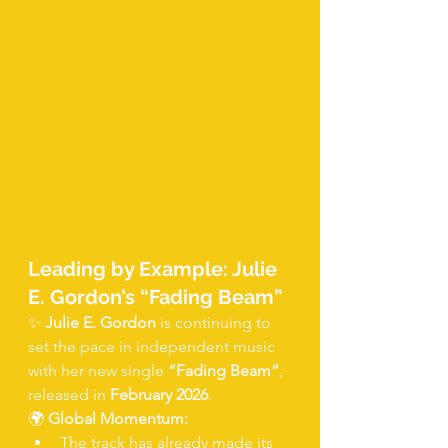
Leading by Example: Julie 
E. Gordon’s “Fading Beam”
✨ 
Julie E. Gordon
 is continuing to 
set the pace in independent music 
with her new single 
“Fading Beam”
, 
released in 
February 2026
.
🌍 
Global Momentum:
The track has already made its 