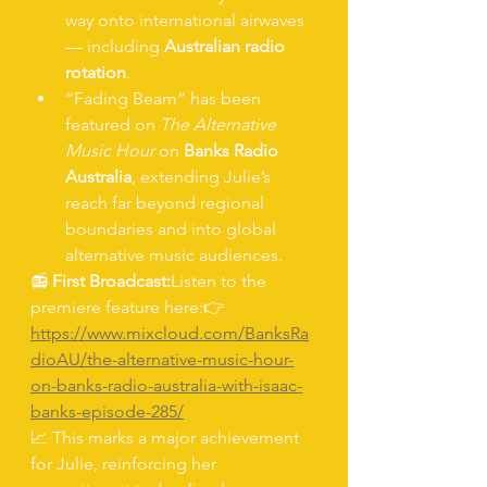
way onto international airwaves 
— including 
Australian radio 
rotation
.
“Fading Beam” has been 
featured on 
The Alternative 
Music Hour
 on 
Banks Radio 
Australia
, extending Julie’s 
reach far beyond regional 
boundaries and into global 
alternative music audiences.
📻 
First Broadcast:
Listen to the 
premiere feature here:👉 
https://www.mixcloud.com/BanksRa
dioAU/the-alternative-music-hour-
on-banks-radio-australia-with-isaac-
banks-episode-285/
📈 This marks a major achievement 
for Julie, reinforcing her 