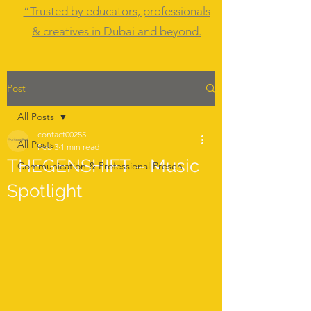
“Trusted by educators, professionals
& creatives in Dubai and beyond.
Post
All Posts
contact00255
All Posts
Feb 3
1 min read
THEGENSHIFT – Music
Communication & Professional Presen
Spotlight