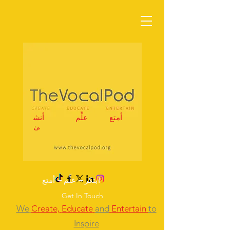
أنش
علِّم
أمتع
ئ
ابتكر – علِّم – أمتع
Get In Touch
We
Create,
Educate
and
Entertain
to
Inspire