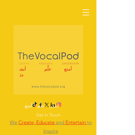
أنش
علِّم
أمتع
ئ
ابتكر – علِّم – أمتع
Get In Touch
We
Create,
Educate
and
Entertain
to
Inspire