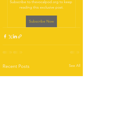
Subscribe to thevocalpod.org to keep 
reading this exclusive post.
Subscribe Now
See All
Recent Posts