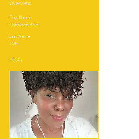
Overview
First Name
TheVocalPod
Last Name
TVP
Posts