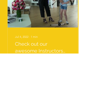
Jul 4, 2022
∙
1
min
Check out our
awesome Instructors
Warm up Skills!
Natalia shares her unique
warm up skills with a variety
of young singers. For
anyone who needs tips on
changing the way warm
ups are...
31
0
7