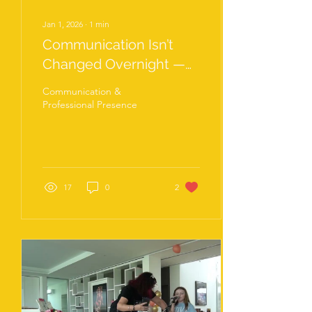
Jan 1, 2026
∙
1
min
Communication Isn’t
Changed Overnight —
It’s Practised
Communication &
Professional Presence
17
0
2