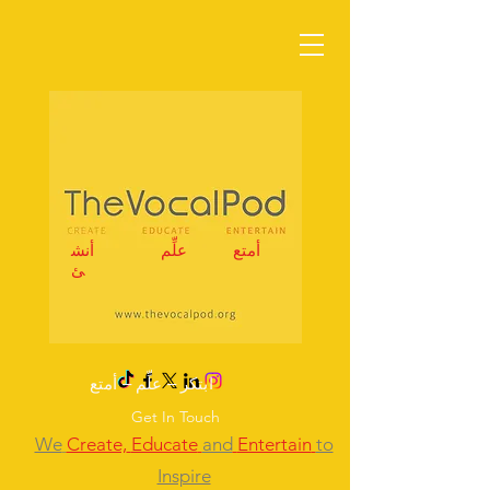
أنش
علِّم
أمتع
ئ
ابتكر – علِّم – أمتع
Get In Touch
We
Create,
Educate
and
Entertain
to
Inspire