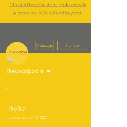
“Trusted by educators, professionals
& creatives in Dubai and beyond.
Message
Follow
Editor
Admin
Thevocalpod
Profile
Join date: Jul 10, 2021