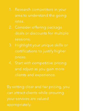
Research competitors in your 
area to understand the going 
rates.
Consider offering package 
deals or discounts for multiple 
sessions.
Highlight your unique skills or 
certifications to justify higher 
prices.
Start with competitive pricing 
and adjust as you gain more 
clients and experience.
By setting clear and fair pricing, you 
can attract clients while ensuring 
your services are valued 
appropriately.