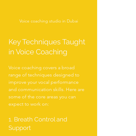
Voice coaching studio in Dubai
Key Techniques Taught 
in Voice Coaching
Voice coaching covers a broad 
range of techniques designed to 
improve your vocal performance 
and communication skills. Here are 
some of the core areas you can 
expect to work on:
1. Breath Control and 
Support