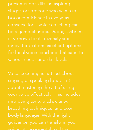
presentation skills, an aspiring 
singer, or someone who wants to 
boost confidence in everyday 
conversations, voice coaching can 
be a game-changer. Dubai, a vibrant 
city known for its diversity and 
innovation, offers excellent options 
for local voice coaching that cater to 
various needs and skill levels.
Voice coaching is not just about 
singing or speaking louder; it’s 
about mastering the art of using 
your voice effectively. This includes 
improving tone, pitch, clarity, 
breathing techniques, and even 
body language. With the right 
guidance, you can transform your 
voice into a powerful tool that 