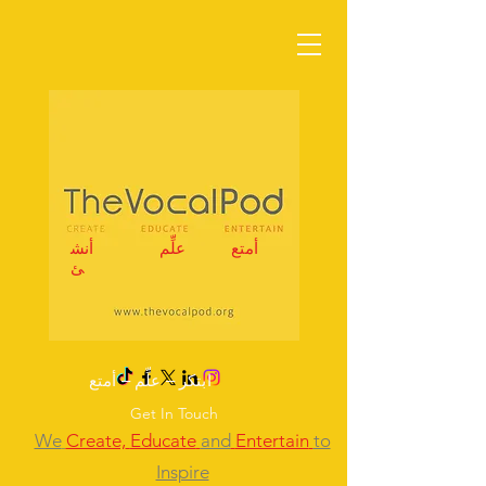
أنش
علِّم
أمتع
ئ
ابتكر – علِّم – أمتع
Get In Touch
We
Create,
Educate
and
Entertain
to
Inspire