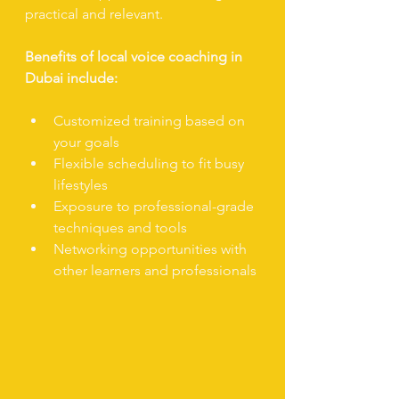
practical and relevant.
Benefits of local voice coaching in 
Dubai include:
Customized training based on 
your goals
Flexible scheduling to fit busy 
lifestyles
Exposure to professional-grade 
techniques and tools
Networking opportunities with 
other learners and professionals