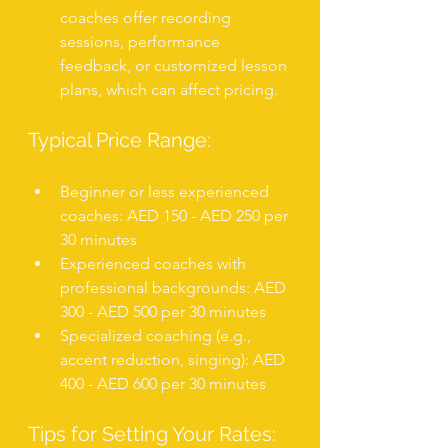
coaches offer recording 
sessions, performance 
feedback, or customized lesson 
plans, which can affect pricing.
Typical Price Range:
Beginner or less experienced 
coaches: AED 150 - AED 250 per 
30 minutes
Experienced coaches with 
professional backgrounds: AED 
300 - AED 500 per 30 minutes
Specialized coaching (e.g., 
accent reduction, singing): AED 
400 - AED 600 per 30 minutes
Tips for Setting Your Rates: