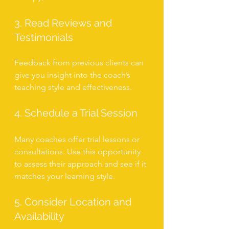
3. Read Reviews and 
Testimonials
Feedback from previous clients can 
give you insight into the coach’s 
teaching style and effectiveness.
4. Schedule a Trial Session
Many coaches offer trial lessons or 
consultations. Use this opportunity 
to assess their approach and see if it 
matches your learning style.
5. Consider Location and 
Availability