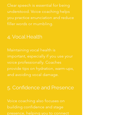
Clear speech is essential for being 
understood. Voice coaching helps 
you practice enunciation and reduce 
filler words or mumbling.
4. Vocal Health
Maintaining vocal health is 
important, especially if you use your 
voice professionally. Coaches 
provide tips on hydration, warm-ups, 
and avoiding vocal damage.
5. Confidence and Presence
Voice coaching also focuses on 
building confidence and stage 
presence, helping you to connect 