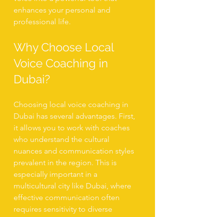
enhances your personal and 
professional life.
Why Choose Local 
Voice Coaching in 
Dubai?
Choosing local voice coaching in 
Dubai has several advantages. First, 
it allows you to work with coaches 
who understand the cultural 
nuances and communication styles 
prevalent in the region. This is 
especially important in a 
multicultural city like Dubai, where 
effective communication often 
requires sensitivity to diverse 