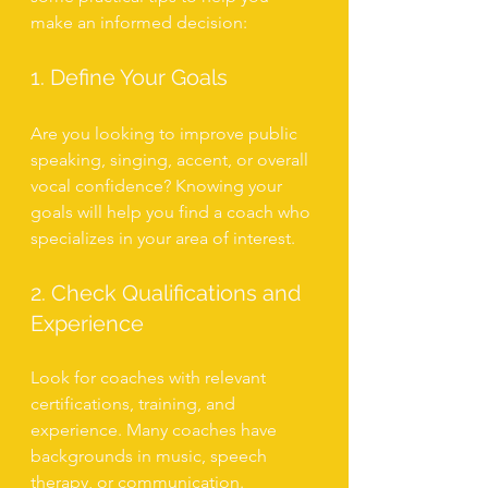
make an informed decision:
1. Define Your Goals
Are you looking to improve public 
speaking, singing, accent, or overall 
vocal confidence? Knowing your 
goals will help you find a coach who 
specializes in your area of interest.
2. Check Qualifications and 
Experience
Look for coaches with relevant 
certifications, training, and 
experience. Many coaches have 
backgrounds in music, speech 
therapy, or communication.