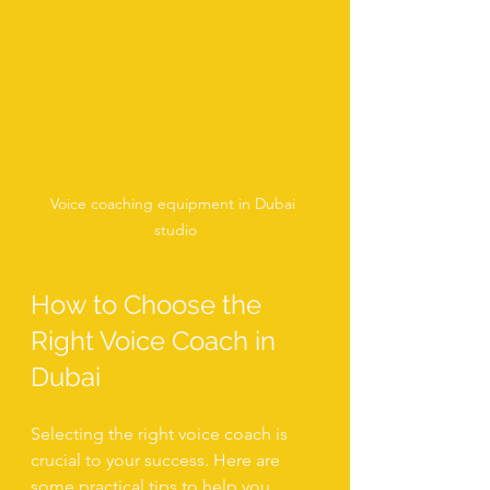
Voice coaching equipment in Dubai 
studio
How to Choose the 
Right Voice Coach in 
Dubai
Selecting the right voice coach is 
crucial to your success. Here are 
some practical tips to help you 