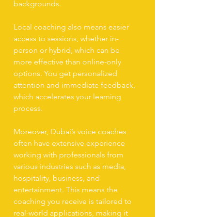
backgrounds.
Local coaching also means easier 
access to sessions, whether in-
person or hybrid, which can be 
more effective than online-only 
options. You get personalized 
attention and immediate feedback, 
which accelerates your learning 
process.
Moreover, Dubai’s voice coaches 
often have extensive experience 
working with professionals from 
various industries such as media, 
hospitality, business, and 
entertainment. This means the 
coaching you receive is tailored to 
real-world applications, making it 