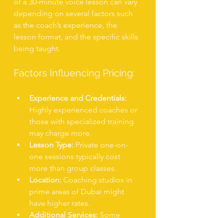
of a 30-minute voice lesson can vary 
depending on several factors such 
as the coach’s experience, the 
lesson format, and the specific skills 
being taught.
Factors Influencing Pricing:
Experience and Credentials:
Highly experienced coaches or 
those with specialized training 
may charge more.
Lesson Type:
 Private one-on-
one sessions typically cost 
more than group classes.
Location:
 Coaching studios in 
prime areas of Dubai might 
have higher rates.
Additional Services:
 Some 