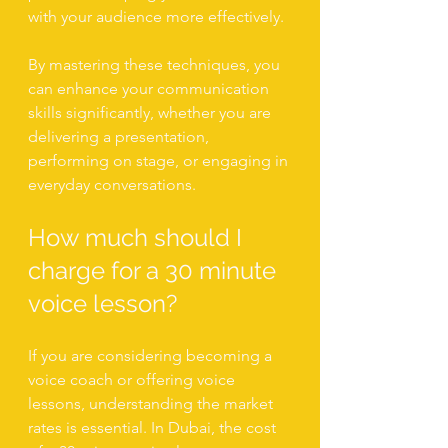
with your audience more effectively.
By mastering these techniques, you 
can enhance your communication 
skills significantly, whether you are 
delivering a presentation, 
performing on stage, or engaging in 
everyday conversations.
How much should I 
charge for a 30 minute 
voice lesson?
If you are considering becoming a 
voice coach or offering voice 
lessons, understanding the market 
rates is essential. In Dubai, the cost 