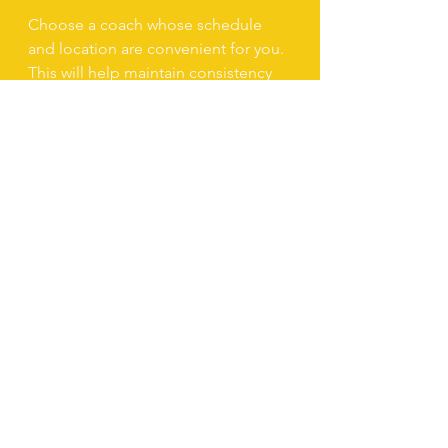
Choose a coach whose schedule 
and location are convenient for you. 
This will help maintain consistency 
in your training.
6. Evaluate Communication 
Style
A good coach should be patient, 
encouraging, and able to provide 
constructive feedback.
By following these steps, you can 
find a voice coach in Dubai who will 
help you unlock your full vocal 
potential.
Practical Tips to 