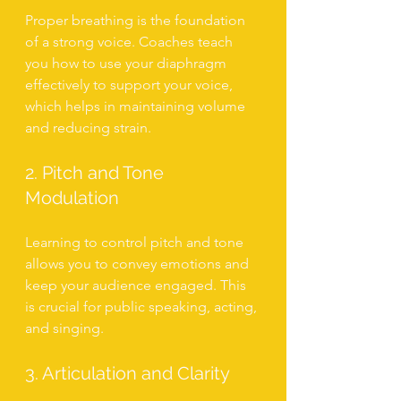
Proper breathing is the foundation 
of a strong voice. Coaches teach 
you how to use your diaphragm 
effectively to support your voice, 
which helps in maintaining volume 
and reducing strain.
2. Pitch and Tone 
Modulation
Learning to control pitch and tone 
allows you to convey emotions and 
keep your audience engaged. This 
is crucial for public speaking, acting, 
and singing.
3. Articulation and Clarity