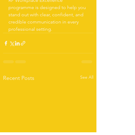
RP Workplace Excellence 
programme is designed to help you 
stand out with clear, confident, and 
credible communication in every 
professional setting.
See All
Recent Posts