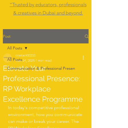
“Trusted by educators, professionals
& creatives in Dubai and beyond.
Post
All Posts
contact00255
All Posts
Dec 24, 2025
1 min read
Elevate Your
Communication & Professional Presen
Professional Presence:
RP Workplace
Excellence Programme
In today's competitive professional 
environment, how you communicate 
can make or break your career. The 