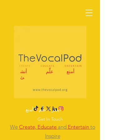
أنش
علِّم
أمتع
ئ
ابتكر – علِّم – أمتع
Get In Touch
We
Create,
Educate
and
Entertain
to
Inspire