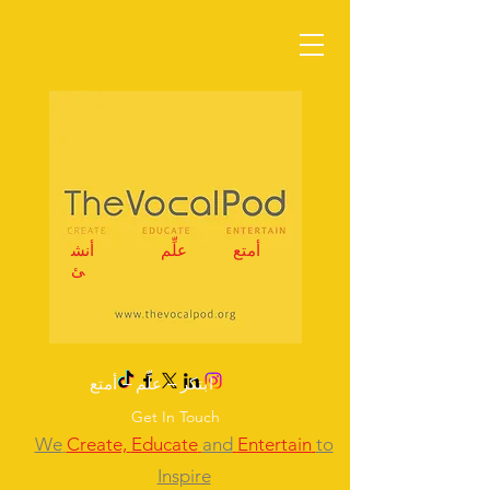
أنش
علِّم
أمتع
ئ
ابتكر – علِّم – أمتع
Get In Touch
We
Create,
Educate
and
Entertain
to
Inspire