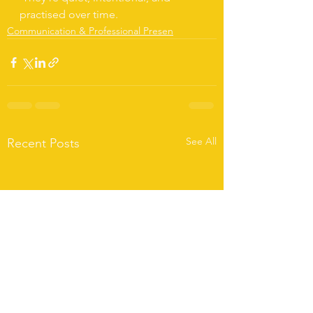
practised over time.
Communication & Professional Presen
See All
Recent Posts