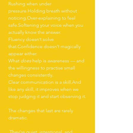
Rushing when under 
pressure.Holding breath without 
noticing.Over-explaining to feel 
safe.Softening your voice when you 
actually know the answer.
Fluency doesn’t solve 
that.Confidence doesn’t magically 
appear either.
What 
does
 help is awareness — and 
the willingness to practise small 
changes consistently.
Clear communication is a skill.And 
like any skill, it improves when we 
stop judging it and start observing it.
The changes that last are rarely 
dramatic.
 They’re quiet, intentional, and 