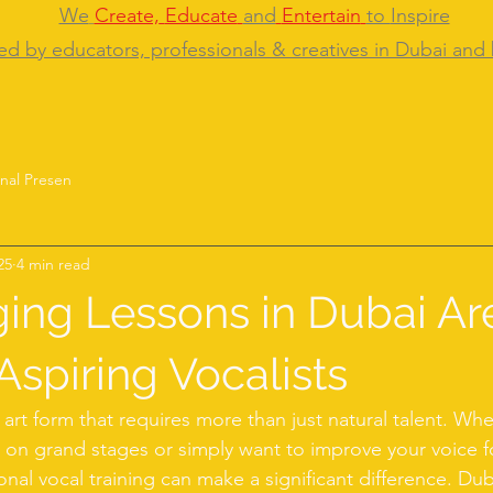
We
Create,
Educate
and
Entertain
to
Inspire
ed by educators, professionals & creatives in Dubai and
nal Presen
25
4 min read
ing Lessons in Dubai Ar
Aspiring Vocalists
l art form that requires more than just natural talent. Wh
on grand stages or simply want to improve your voice f
onal vocal training can make a significant difference. Duba