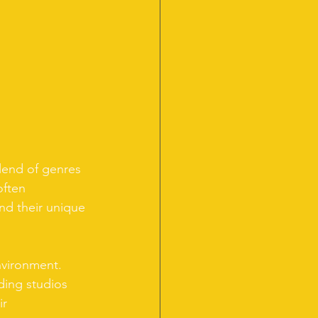
blend of genres 
often 
ind their unique 
environment. 
ding studios 
r 