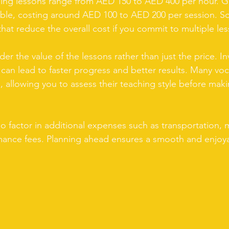
inging lessons range from AED 150 to AED 400 per hour. G
ble, costing around AED 100 to AED 200 per session. S
hat reduce the overall cost if you commit to multiple le
ider the value of the lessons rather than just the price. In
g can lead to faster progress and better results. Many vo
s, allowing you to assess their teaching style before maki
 factor in additional expenses such as transportation, 
mance fees. Planning ahead ensures a smooth and enjoya