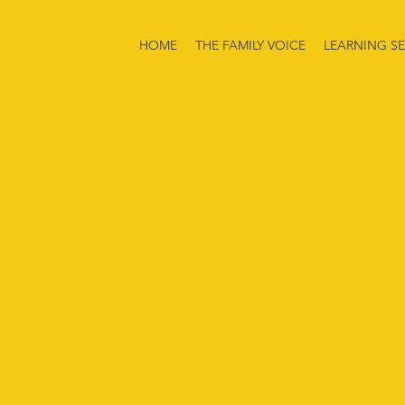
HOME
THE FAMILY VOICE
LEARNING SE