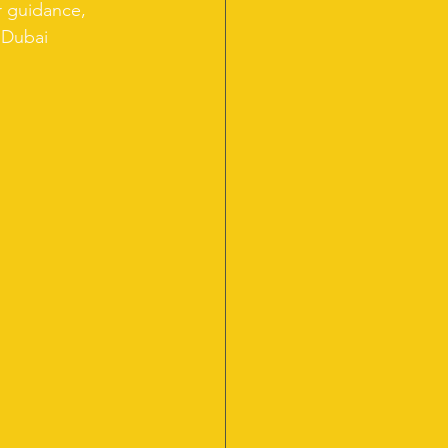
r guidance, 
 Dubai 