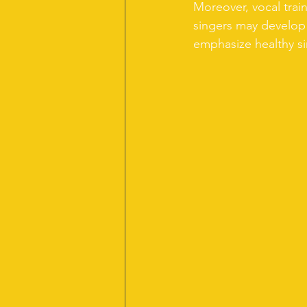
Moreover, vocal trai
singers may develop 
emphasize healthy sin