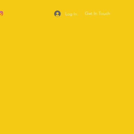
Get In Touch
Log In