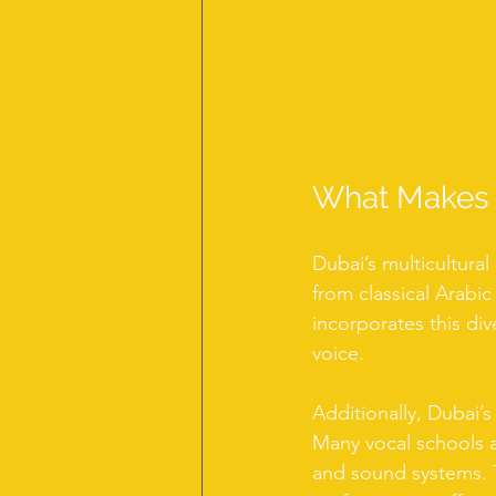
What Makes V
Dubai’s multicultural
from classical Arabic
incorporates this div
voice.
Additionally, Dubai’s
Many vocal schools a
and sound systems. T