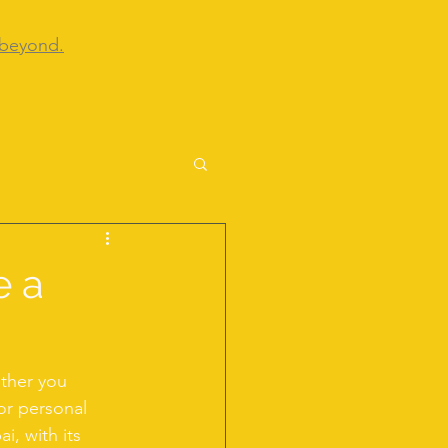
 beyond.
e a
ether you 
or personal 
i, with its 