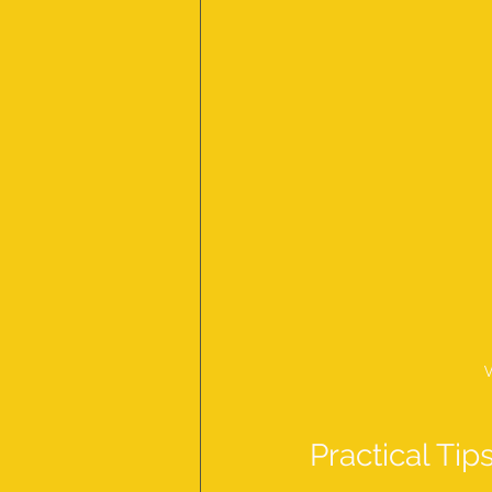
V
Practical Tip