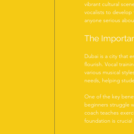
vibrant cultural scen
vocalists to develop t
anyone serious about
The Importan
Dubai is a city that e
flourish. Vocal trai
various musical style
needs, helping studen
One of the key benef
beginners struggle wi
coach teaches exerci
foundation is crucial