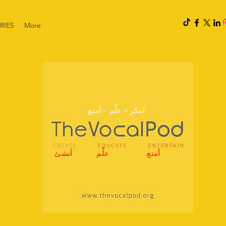
RIES
More
ابتكر – علِّم – أمتع
أنشئ
علِّم
أمتع