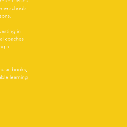
roup classes 
ome schools 
ssons.
vesting in 
cal coaches 
ng a 
music books, 
ble learning 