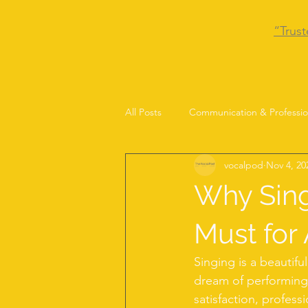
“Trust
All Posts
Communication & Professio
vocalpod
Nov 4, 20
Why Sing
Must for 
Singing is a beautifu
dream of performing 
satisfaction, professi