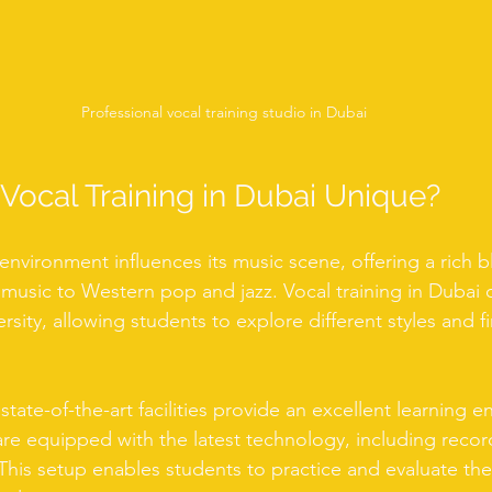
Professional vocal training studio in Dubai
ocal Training in Dubai Unique?
 environment influences its music scene, offering a rich 
 music to Western pop and jazz. Vocal training in Dubai 
ersity, allowing students to explore different styles and f
 state-of-the-art facilities provide an excellent learning 
re equipped with the latest technology, including recor
his setup enables students to practice and evaluate thei