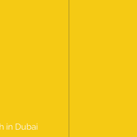
h in Dubai