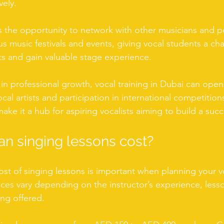
vely.
 the opportunity to network with other musicians and p
 music festivals and events, giving vocal students a ch
ts and gain valuable stage experience.
 in professional growth, vocal training in Dubai can open
cal artists and participation in international competitions
ke it a hub for aspiring vocalists aiming to build a succ
n singing lessons cost?
st of singing lessons is important when planning your vo
ices vary depending on the instructor’s experience, less
ing offered.