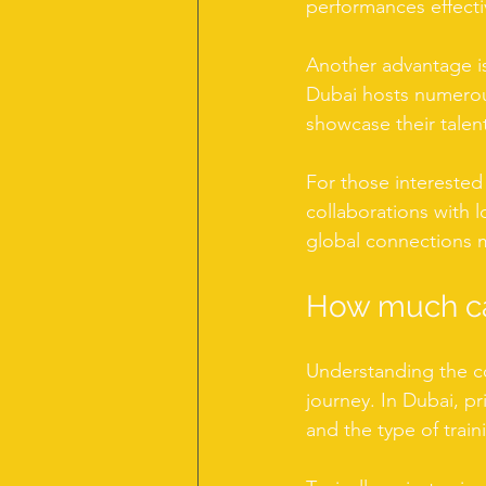
performances effecti
Another advantage is
Dubai hosts numerous
showcase their talen
For those interested
collaborations with lo
global connections ma
How much ca
Understanding the co
journey. In Dubai, pr
and the type of train