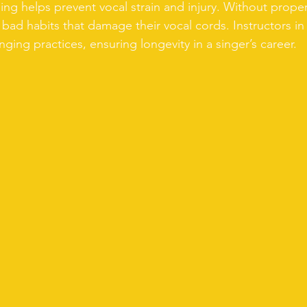
ning helps prevent vocal strain and injury. Without prope
bad habits that damage their vocal cords. Instructors in
ging practices, ensuring longevity in a singer’s career.