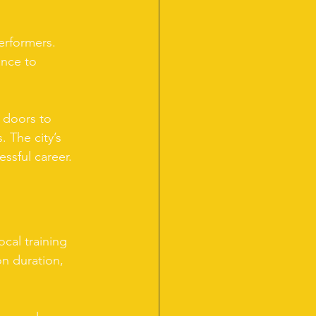
erformers. 
ance to 
 doors to 
. The city’s 
essful career.
cal training 
on duration, 