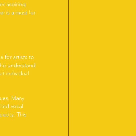
or aspiring 
ai is a must for 
 for artists to 
 who understand 
it individual 
ques. Many 
lled vocal 
acity. This 