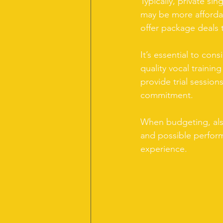
Typically, private s
may be more afforda
offer package deals t
It’s essential to cons
quality vocal trainin
provide trial session
commitment.
When budgeting, also
and possible perfor
experience.