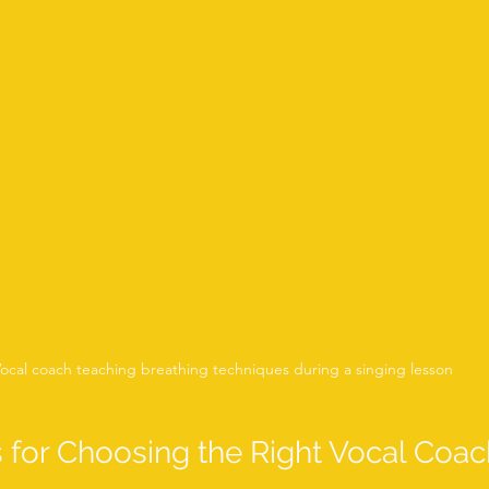
ocal coach teaching breathing techniques during a singing lesson
s for Choosing the Right Vocal Coac