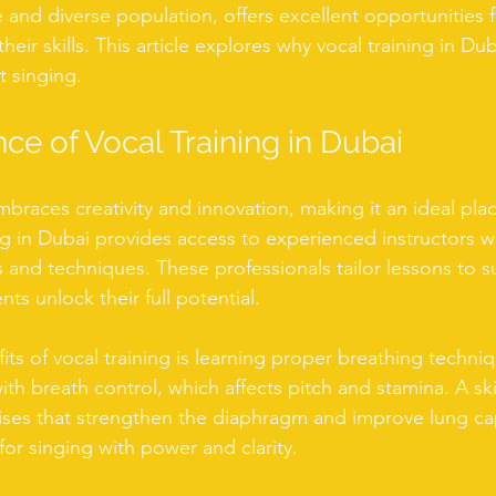
e and diverse population, offers excellent opportunities f
heir skills. This article explores why vocal training in Dub
 singing.
ce of Vocal Training in Dubai
mbraces creativity and innovation, making it an ideal place
ning in Dubai provides access to experienced instructors
s and techniques. These professionals tailor lessons to su
ts unlock their full potential.
its of vocal training is learning proper breathing techni
th breath control, which affects pitch and stamina. A ski
ses that strengthen the diaphragm and improve lung cap
 for singing with power and clarity.