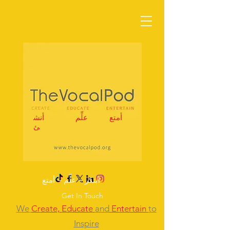
أنش
علِّم
أمتع
ئ
ابتكر – علِّم – أمتع
Get In Touch
We
Create,
Educate
and
Entertain
to
Inspire