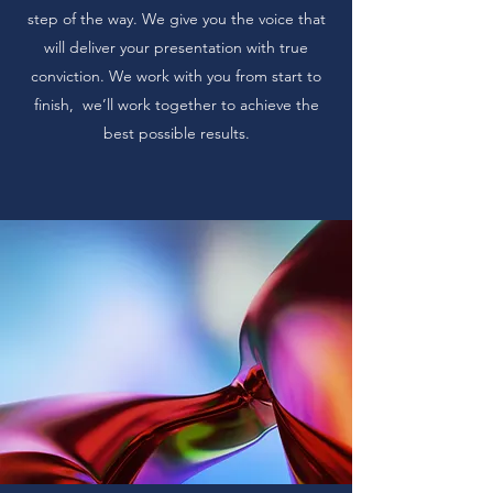
step of the way. We give you the voice that
will deliver your presentation with true
conviction. We work with you from start to
finish, we’ll work together to achieve the
best possible results.