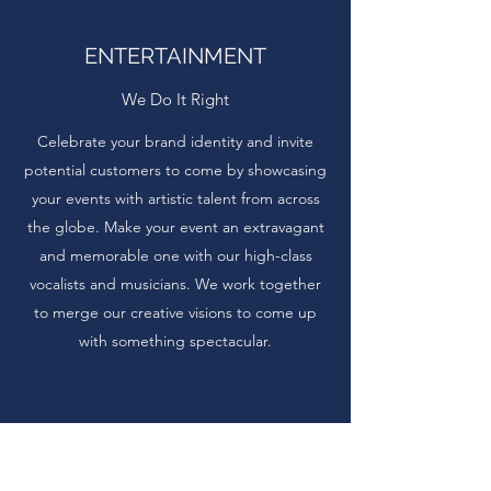
ENTERTAINMENT
We Do It Right
Celebrate your brand identity and invite
potential customers to come by showcasing
your events with artistic talent from across
the globe. Make your event an extravagant
and memorable one with our high-class
vocalists and musicians. We work together
to merge our creative visions to come up
with something spectacular.