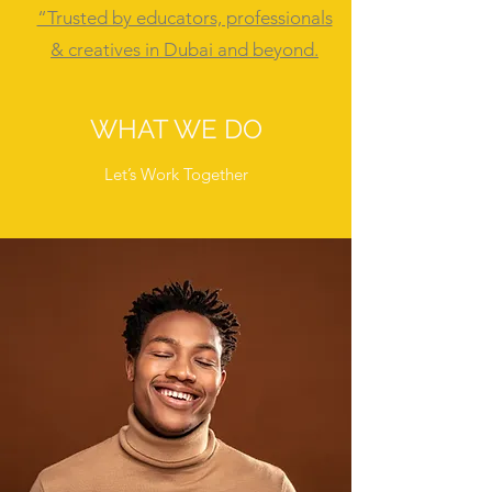
“Trusted by educators, professionals
& creatives in Dubai and beyond.
WHAT WE DO
Let’s Work Together