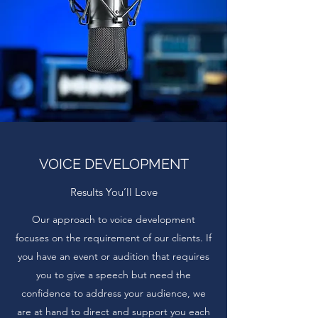
VOICE DEVELOPMENT
Results You’ll Love
Our approach to voice development
focuses on the requirement of our clients. If
you have an event or audition that requires
you to give a speech but need the
confidence to address your audience, we
are at hand to direct and support you each