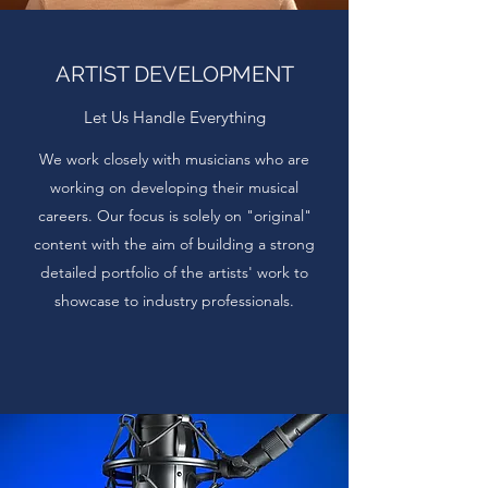
ARTIST DEVELOPMENT
Let Us Handle Everything
We work closely with musicians who are
working on developing their musical
careers. Our focus is solely on "original"
content with the aim of building a strong
detailed portfolio of the artists' work to
showcase to industry professionals.