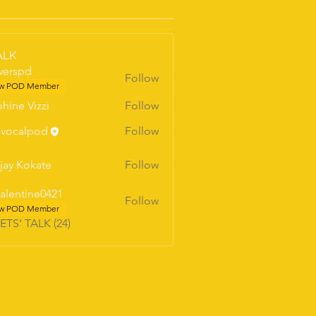
ALK
werspd
Follow
pd
w POD Member
hine Vizzi
Follow
vocalpod
Follow
jay Kokate
Follow
valentine0421
Follow
w POD Member
LETS' TALK (24)