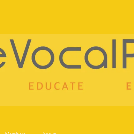
!
Members
About