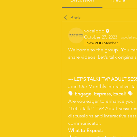
Back
vocalpod
October 27, 2023
·
updated 
New POD Member
Welcome to the group! You can
share videos. Let's talk original
--- LET'S TALK! TVP ADULT SES
Join Our Monthly Interactive Tal
🗣 
Engage, Express, Excel!
 🗣
Are you eager to enhance your E
"Let's Talk!" TVP Adult Session
discussions and interactive ses
communicator.
What to Expect: