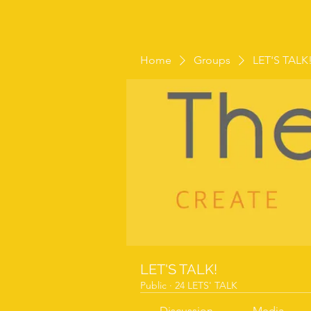
Home
Groups
LET'S TALK
LET'S TALK!
Public
·
24 LETS' TALK
Discussion
Media