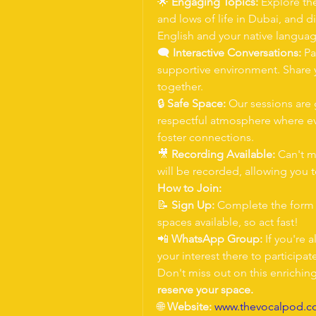
🌟 
Engaging Topics:
 Explore th
and lows of life in Dubai, and d
English and your native languag
🗨 
Interactive Conversations:
 Pa
supportive environment. Share y
together.
🔒 
Safe Space:
 Our sessions are 
respectful atmosphere where ev
foster connections.
🎥 
Recording Available:
 Can't m
will be recorded, allowing you 
How to Join:
📝 
Sign Up:
 Complete the form t
spaces available, so act fast!
📲 
WhatsApp Group:
 If you're
your interest there to participat
Don't miss out on this enrichin
reserve your space.
🌐 
Website:
www.thevocalpod.