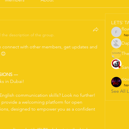
LETS' T
flo
the description of the group.
flowers
Ne
Dap
 connect with other members, get updates and 
The
s 😊
San
SIONS ---
rio
ks in Dubai!
Ne
See All 
nglish communication skills? Look no further! 
s provide a welcoming platform for open 
sions, designed to empower you as a confident 