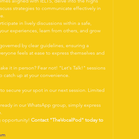
emes aligned with IELTS, delve into the highs 
iscuss strategies to communicate effectively in 
e.
rticipate in lively discussions within a safe, 
our experiences, learn from others, and grow 
governed by clear guidelines, ensuring a 
eryone feels at ease to express themselves and 
ake it in person? Fear not! "Let's Talk!" sessions 
to catch up at your convenience.
o secure your spot in our next session. Limited 
 already in our WhatsApp group, simply express 
e.
g opportunity! 
Contact "TheVocalPod" today to 
com