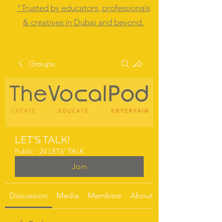
“Trusted by educators, professionals
& creatives in Dubai and beyond.
Groups
LET'S TALK!
Public
·
24 LETS' TALK
Join
Discussion
Media
Members
About