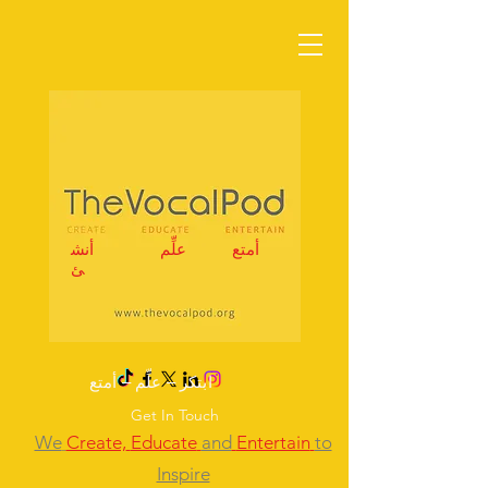
أنش
علِّم
أمتع
ئ
ابتكر – علِّم – أمتع
Get In Touch
We
Create,
Educate
and
Entertain
to
Inspire