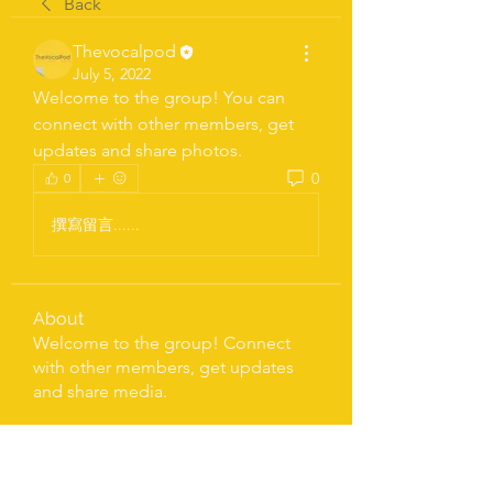
Back
Thevocalpod
July 5, 2022
Welcome to the group! You can 
connect with other members, get 
updates and share photos.
0
0
撰寫留言......
About
Welcome to the group! Connect
with other members, get updates
and share media.
LETS' TALK
flowerspd