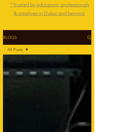
“Trusted by educators, professionals
& creatives in Dubai and beyond.
BLOGS
All Posts
All Posts
Communication
&
Professional
Presen