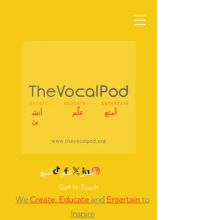
أنش
علِّم
أمتع
ئ
ابتكر – علِّم – أمتع
Get In Touch
We
Create,
Educate
and
Entertain
to
Inspire