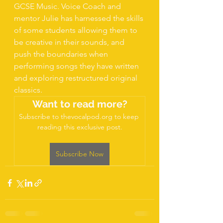
GCSE Music. Voice Coach and 
mentor Julie has harnessed the skills 
of some students allowing them to 
be creative in their sounds, and 
push the boundaries when 
performing songs they have written 
and exploring restructured original 
classics. 
Want to read more?
Subscribe to thevocalpod.org to keep 
reading this exclusive post.
Subscribe Now