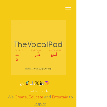
أنش
علِّم
أمتع
ئ
ابتكر – علِّم – أمتع
Get In Touch
We
Create,
Educate
and
Entertain
to
Inspire