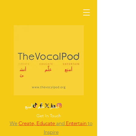
أنش
علِّم
أمتع
ئ
ابتكر – علِّم – أمتع
Get In Touch
We
Create,
Educate
and
Entertain
to
Inspire